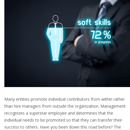
Many entities promote individual contributors from within rather
than hire managers from outside the organization. Management
recognizes a superstar employee and determines that the
individual needs to be promoted so that they can transfer their
success to others. Have you been down this road before? The