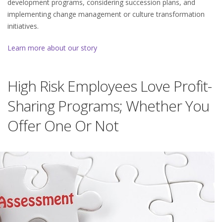
development programs, considering succession plans, and
implementing change management or culture transformation
initiatives.
Learn more about our story
High Risk Employees Love Profit-
Sharing Programs; Whether You
Offer One Or Not