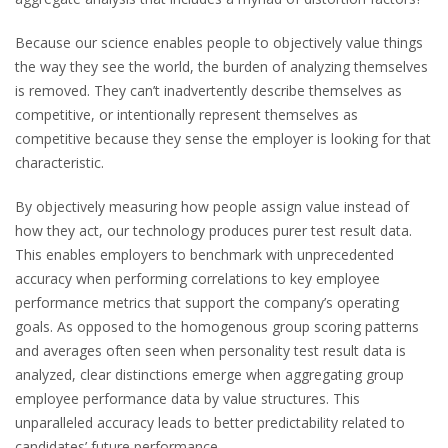
Because our science enables people to objectively value things
the way they see the world, the burden of analyzing themselves
is removed. They can’t inadvertently describe themselves as
competitive, or intentionally represent themselves as
competitive because they sense the employer is looking for that
characteristic.
By objectively measuring how people assign value instead of
how they act, our technology produces purer test result data.
This enables employers to benchmark with unprecedented
accuracy when performing correlations to key employee
performance metrics that support the company’s operating
goals. As opposed to the homogenous group scoring patterns
and averages often seen when personality test result data is
analyzed, clear distinctions emerge when aggregating group
employee performance data by value structures. This
unparalleled accuracy leads to better predictability related to
candidates’ future performance.