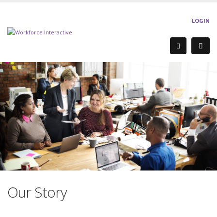
LOGIN
Our Story