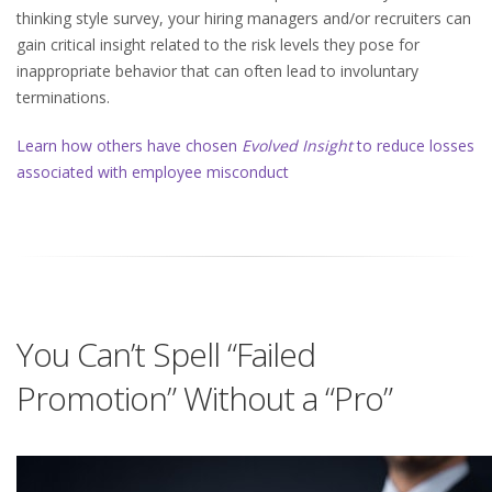
thinking style survey, your hiring managers and/or recruiters can
gain critical insight related to the risk levels they pose for
inappropriate behavior that can often lead to involuntary
terminations.
Learn how others have chosen
Evolved Insight
to reduce losses
associated with employee misconduct
You Can’t Spell “Failed
Promotion” Without a “Pro”