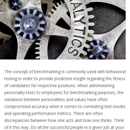
The concept of benchmarking is commonly used with behavioral
testing in order to provide predictive insight regarding the fitness
of candidates for respective positions. When administering
personality tests to employees for benchmarking purposes, the
variations between personalities and values have often
compromised accuracy when it comes to correlating test results
and operating performance metrics. There are often
discrepancies between how one acts and how one thinks. Think
of it this way. Do all the successful people in a given job at your