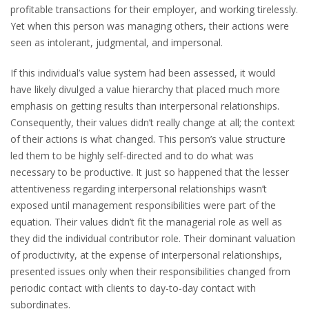
profitable transactions for their employer, and working tirelessly.
Yet when this person was managing others, their actions were
seen as intolerant, judgmental, and impersonal.
If this individual’s value system had been assessed, it would
have likely divulged a value hierarchy that placed much more
emphasis on getting results than interpersonal relationships.
Consequently, their values didn’t really change at all; the context
of their actions is what changed. This person’s value structure
led them to be highly self-directed and to do what was
necessary to be productive. It just so happened that the lesser
attentiveness regarding interpersonal relationships wasn’t
exposed until management responsibilities were part of the
equation. Their values didn’t fit the managerial role as well as
they did the individual contributor role. Their dominant valuation
of productivity, at the expense of interpersonal relationships,
presented issues only when their responsibilities changed from
periodic contact with clients to day-to-day contact with
subordinates.