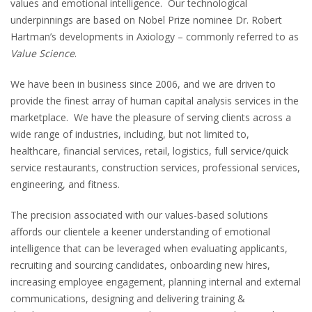
values and emotional intelligence. Our technological
underpinnings are based on Nobel Prize nominee Dr. Robert
Hartman’s developments in Axiology – commonly referred to as
Value Science
.
We have been in business since 2006, and we are driven to
provide the finest array of human capital analysis services in the
marketplace. We have the pleasure of serving clients across a
wide range of industries, including, but not limited to,
healthcare, financial services, retail, logistics, full service/quick
service restaurants, construction services, professional services,
engineering, and fitness.
The precision associated with our values-based solutions
affords our clientele a keener understanding of emotional
intelligence that can be leveraged when evaluating applicants,
recruiting and sourcing candidates, onboarding new hires,
increasing employee engagement, planning internal and external
communications, designing and delivering training &