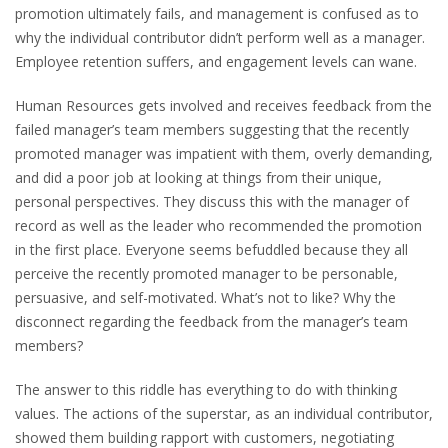
promotion ultimately fails, and management is confused as to
why the individual contributor didn’t perform well as a manager.
Employee retention suffers, and engagement levels can wane.
Human Resources gets involved and receives feedback from the
failed manager’s team members suggesting that the recently
promoted manager was impatient with them, overly demanding,
and did a poor job at looking at things from their unique,
personal perspectives. They discuss this with the manager of
record as well as the leader who recommended the promotion
in the first place. Everyone seems befuddled because they all
perceive the recently promoted manager to be personable,
persuasive, and self-motivated. What’s not to like? Why the
disconnect regarding the feedback from the manager’s team
members?
The answer to this riddle has everything to do with thinking
values. The actions of the superstar, as an individual contributor,
showed them building rapport with customers, negotiating