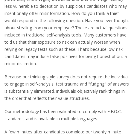
less vulnerable to deception by suspicious candidates who may
intentionally offer misinformation. How do you think a thief
would respond to the following question: Have you ever thought
about stealing from your employer? These are actual questions
included in traditional self-analysis tools. Many customers have
told us that their exposure to risk can actually worsen when
relying on legacy tests such as these. That’s because low-risk
candidates may induce false positives for being honest about a
minor discretion.
Because our thinking style survey does not require the individual
to engage in self-analysis, test trauma and "fudging" of answers
is substantially eliminated. Individuals objectively rank things in
the order that reflects their value structures.
Our methodology has been validated to comply with E.E.O.C.
standards, and is available in multiple languages.
A few minutes after candidates complete our twenty minute