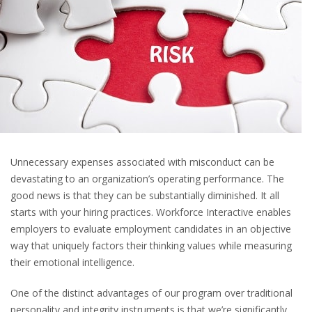
Unnecessary expenses associated with misconduct can be
devastating to an organization’s operating performance. The
good news is that they can be substantially diminished. It all
starts with your hiring practices. Workforce Interactive enables
employers to evaluate employment candidates in an objective
way that uniquely factors their thinking values while measuring
their emotional intelligence.
One of the distinct advantages of our program over traditional
personality and integrity instruments is that we’re significantly