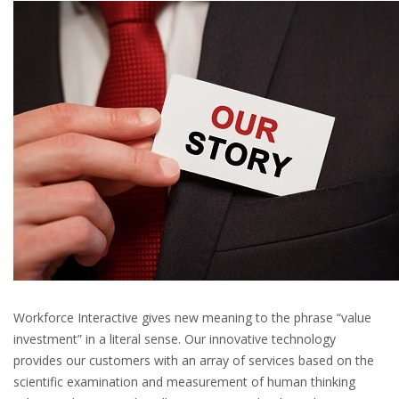
Workforce Interactive gives new meaning to the phrase “value
investment” in a literal sense. Our innovative technology
provides our customers with an array of services based on the
scientific examination and measurement of human thinking