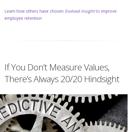
Learn how others have chosen
Evolved Insight
to improve
employee retention
If You Don’t Measure Values,
There’s Always 20/20 Hindsight