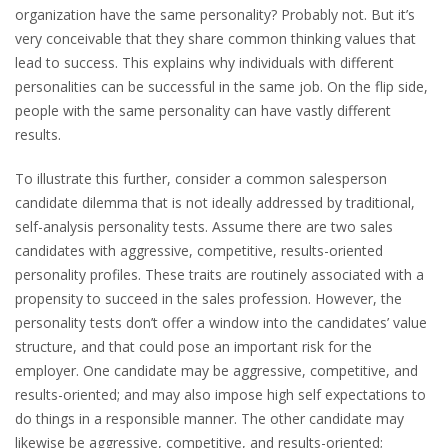
organization have the same personality? Probably not. But it’s
very conceivable that they share common thinking values that
lead to success. This explains why individuals with different
personalities can be successful in the same job. On the flip side,
people with the same personality can have vastly different
results.
To illustrate this further, consider a common salesperson
candidate dilemma that is not ideally addressed by traditional,
self-analysis personality tests. Assume there are two sales
candidates with aggressive, competitive, results-oriented
personality profiles. These traits are routinely associated with a
propensity to succeed in the sales profession. However, the
personality tests don’t offer a window into the candidates’ value
structure, and that could pose an important risk for the
employer. One candidate may be aggressive, competitive, and
results-oriented; and may also impose high self expectations to
do things in a responsible manner. The other candidate may
likewise be aggressive, competitive, and results-oriented;