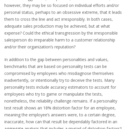
however, they may be so focused on individual efforts and/or
personal status, perhaps to an obsessive extreme, that it leads
them to cross the line and act irresponsibly. In both cases,
adequate sales production may be achieved, but at what
expense? Could the ethical transgression by the irresponsible
salesperson do irreparable harm to a customer relationship
and/or their organization’s reputation?
In addition to the gap between personalities and values,
benchmarks that are based on personality tests can be
compromised by employees who misdiagnose themselves
inadvertently, or intentionally try to deceive the tests. Many
personality tests include accuracy estimators to account for
employees who try to game or manipulate the tests,
nonetheless, the reliability challenge remains. If a personality
test result shows an 18% distortion factor for an employee,
meaning the employee’s answers were, to a certain degree,
inaccurate, how can that result be dependably factored in an
aggregate analysis that includes a myriad of distortion factors?