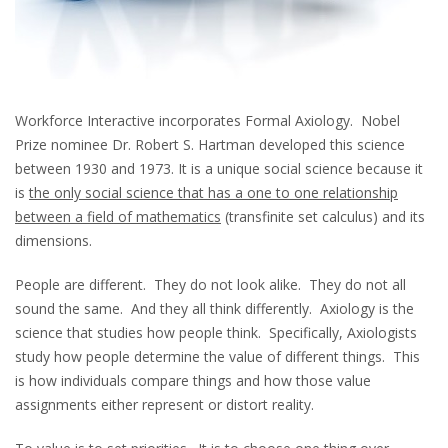
Workforce Interactive incorporates Formal Axiology. Nobel
Prize nominee Dr. Robert S. Hartman developed this science
between 1930 and 1973. It is a unique social science because it
is
the only social science that has a one to one relationship
between a field of mathematics
(transfinite set calculus) and its
dimensions.
People are different. They do not look alike. They do not all
sound the same. And they all think differently. Axiology is the
science that studies how people think. Specifically, Axiologists
study how people determine the value of different things. This
is how individuals compare things and how those value
assignments either represent or distort reality.