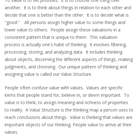
To value is to set priorities. It is to choose one thing over
another. It is to think about things in relation to each other and
decide that one is better than the other. It is to decide what is
"good.” All persons assign higher value to some things and
lower value to others. People assign these valuations in a
consistent pattern that is unique to them. This valuation
process is actually one's habit of thinking. It involves filtering,
processing, storing, and analyzing data. It includes thinking
about objects, discerning the different aspects of things, making
judgments, and choosing. Our unique pattern of thinking and
assigning value is called our Value Structure.
People often confuse value with values. Values are specific
items that people stand for, believe in, or deem important. To
value is to think, to assign meaning and richness of properties
to reality. A Value Structure is the thinking map a person uses to
reach conclusions about things. Value is thinking that values are
important objects of our thinking. People value to arrive at their
values.