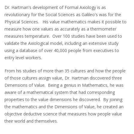
Dr. Hartman's development of Formal Axiology is as
revolutionary for the Social Sciences as Galileo's was for the
Physical Sciences. His value mathematics makes it possible to
measure how one values as accurately as a thermometer
measures temperature. Over 100 studies have been used to
validate the Axiological model, including an extensive study
using a database of over 40,000 people from executives to
entry level workers.
From his studies of more than 35 cultures and how the people
of those cultures assign value, Dr. Hartman discovered three
Dimensions of Value. Being a genius in Mathematics, he was
aware of a mathematical system that had corresponding
properties to the value dimensions he discovered. By joining
the mathematics and the Dimensions of Value, he created an
objective deductive science that measures how people value
their world and themselves.