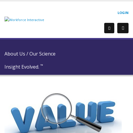
LOGIN
About Us
/
Our Science
™
Insight Evolved.