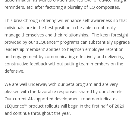
reminders, etc. after factoring a plurality of EQ composites.
This breakthrough offering will enhance self-awareness so that
individuals are in the best position to be able to optimally
manage themselves and their relationships. The keen foresight
provided by our sEQuence™ programs can substantially upgrade
leadership members’ abilities to heighten employee retention
and engagement by communicating effectively and delivering
constructive feedback without putting team members on the
defensive.
We are well underway with our beta program and are very
pleased with the favorable responses shared by our clientele.
Our current AI-supported development roadmap indicates
sEQuence™ product rollouts will begin in the first half of 2026
and continue throughout the year.