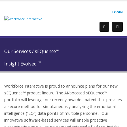
LOGIN
Our Services
/
sEQuence™
™
Insight Evolved.
Workforce Interactive is proud to announce plans for our new
sEQuence™ product lineup. The AI-boosted sEQuence™
portfolio will leverage our recently awarded patent that provides
a secure method for simultaneously analyzing the emotional
intelligence (“EQ”) data points of multiple personnel. Our
innovative software-based services will enable proactive
dissemination as well as on-demand retrieval of advice, insight,